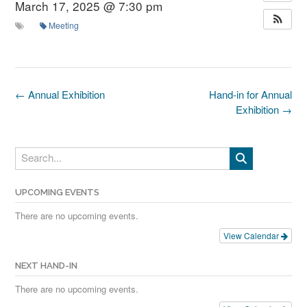
March 17, 2025 @ 7:30 pm
Meeting
Post
←
Annual Exhibition
Hand-in for Annual
navigation
Exhibition
→
UPCOMING EVENTS
There are no upcoming events.
View Calendar
NEXT HAND-IN
There are no upcoming events.