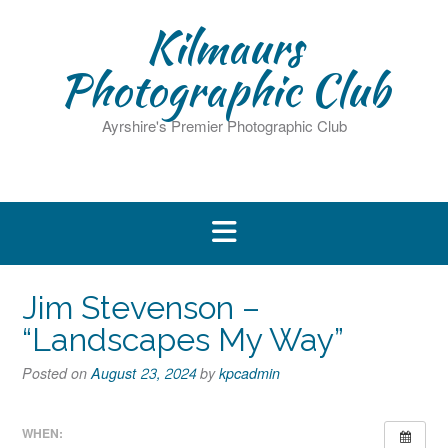
Skip
Kilmaurs
to
content
Photographic Club
Ayrshire's Premier Photographic Club
Jim Stevenson –
“Landscapes My Way”
Posted on
August 23, 2024
by
kpcadmin
WHEN: