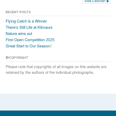
View Calendar
RECENT POSTS
Flying Catch is a Winner
There’s Still Life at Kilmaurs
Nature wins out
First Open Competition 2025
Great Start to Our Season!
©COPYRIGHT
Please note that copyrights of all images on this website are
retained by the authors of the individual photographs.